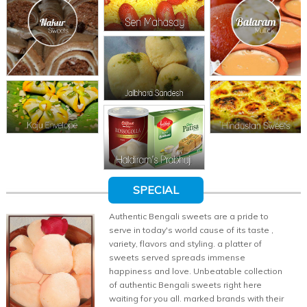
SPECIAL
Authentic Bengali sweets are a pride to
serve in today's world cause of its taste ,
variety, flavors and styling. a platter of
sweets served spreads immense
happiness and love. Unbeatable collection
of authentic Bengali sweets right here
waiting for you all. marked brands with their