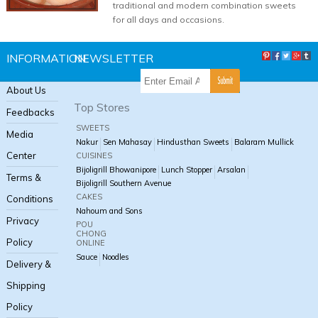
traditional and modern combination sweets
for all days and occasions.
INFORMATION
NEWSLETTER
About Us
Top Stores
Feedbacks
SWEETS
Media
Nakur
Sen Mahasay
Hindusthan Sweets
Balaram Mullick
Center
CUISINES
Bijoligrill Bhowanipore
Lunch Stopper
Arsalan
Terms &
Bijoligrill Southern Avenue
CAKES
Conditions
Nahoum and Sons
Privacy
POU
CHONG
Policy
ONLINE
Sauce
Noodles
Delivery &
Shipping
Policy