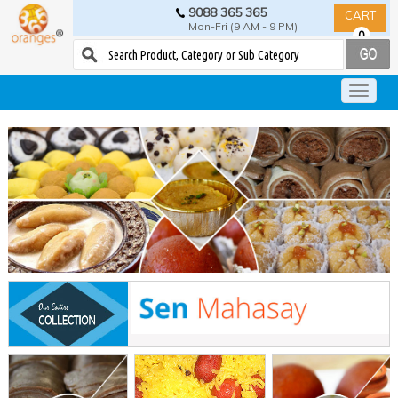
9088 365 365
CART
Mon-Fri (9 AM - 9 PM)
0