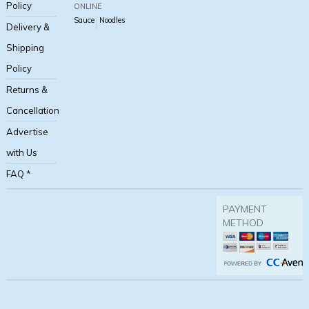
Policy
ONLINE
Sauce
Noodles
Delivery &
Shipping
Policy
Returns &
Cancellation
Advertise
with Us
FAQ *
PAYMENT
METHOD