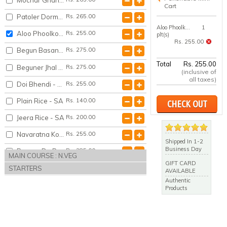
Cart
Patoler Dorma - SA
Rs. 265.00
Aloo Phoolkopir Dalna - SA
1
Aloo Phoolkopir Dalna - SA
Rs. 255.00
plt(s)
Rs. 255.00
Begun Basanta Bahar - SA
Rs. 275.00
Total
Rs. 255.00
Beguner Jhal Posto - SA
Rs. 275.00
(inclusive of
all taxes)
Doi Bhendi - SA
Rs. 255.00
Plain Rice - SA
Rs. 140.00
CHECK OUT
Jeera Rice - SA
Rs. 200.00
Navaratna Korma - SA
Rs. 255.00
Shipped In 1-2
Business Day
Paneer Do Pyaza - SA
Rs. 285.00
MAIN COURSE : N.VEG
GIFT CARD
STARTERS
AVAILABLE
Authentic
Products