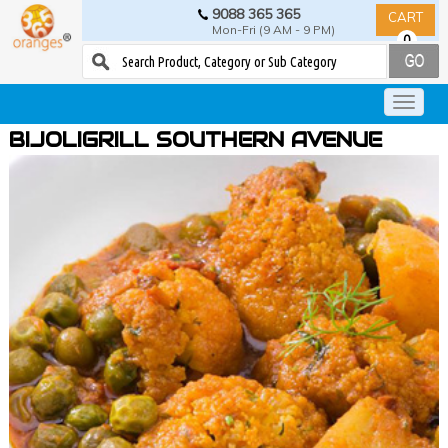
9088 365 365
CART
Mon-Fri (9 AM - 9 PM)
0
BIJOLIGRILL SOUTHERN AVENUE