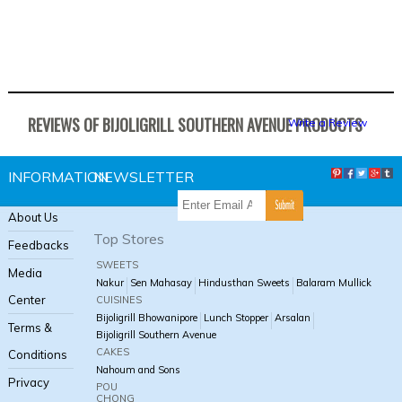
REVIEWS OF BIJOLIGRILL SOUTHERN AVENUE PRODUCTS
Write a Review
INFORMATION
NEWSLETTER
About Us
Top Stores
Feedbacks
SWEETS
Media
Nakur
Sen Mahasay
Hindusthan Sweets
Balaram Mullick
Center
CUISINES
Bijoligrill Bhowanipore
Lunch Stopper
Arsalan
Terms &
Bijoligrill Southern Avenue
CAKES
Conditions
Nahoum and Sons
Privacy
POU
CHONG